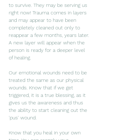
to survive. They may be serving us 
right now! Trauma comes in layers 
and may appear to have been 
completely cleaned out only to 
reappear a few months, years later. 
A new layer will appear when the 
person is ready for a deeper level 
of healing. 
Our emotional wounds need to be 
treated the same as our physical 
wounds. Know that if we get 
triggered, it is a true blessing, as it 
gives us the awareness and thus 
the ability to start cleaning out the 
'pus' wound. 
Know that you heal in your own 