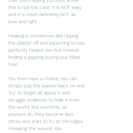
their own healing journeys, know 
this is not the case. It is NOT easy 
and it is most definitely NOT all 
love and light. 
Healing is sometimes like ripping 
the plaster off and expecting to see 
perfectly healed skin but instead 
finding a gapping oozing pus filled 
hole. 
You then have a choice. You can 
simply pop the plaster back on and 
'try' to forget all about it and 
struggle endlessly to hide it from 
the world. But overtime, as 
plasters do, they become less 
sticky and start to fry at the edges 
revealing the wound. You 