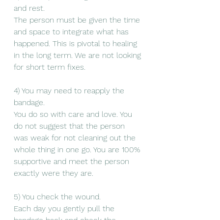
and rest. 
The person must be given the time 
and space to integrate what has 
happened. This is pivotal to healing 
in the long term. We are not looking 
for short term fixes. 
4) You may need to reapply the 
bandage. 
You do so with care and love. You 
do not suggest that the person 
was weak for not cleaning out the 
whole thing in one go. You are 100% 
supportive and meet the person 
exactly were they are. 
5) You check the wound. 
Each day you gently pull the 