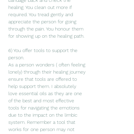
bandage back and check the 
healing. You clean out more if 
required. You tread gently and 
appreciate the person for going 
through the pain. You honour them 
for showing up on the healing path. 
6) You offer tools to support the 
person. 
As a person wonders ( often feeling 
lonely) through their healing journey 
ensure that tools are offered to 
help support them. I absolutely 
love essential oils as they are one 
of the best and most effective 
tools for navigating the emotions 
due to the impact on the limbic 
system. Remember a tool that 
works for one person may not 