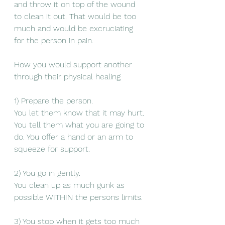
and throw it on top of the wound 
to clean it out. That would be too 
much and would be excruciating 
for the person in pain. 
How you would support another 
through their physical healing 
1) Prepare the person. 
You let them know that it may hurt. 
You tell them what you are going to 
do. You offer a hand or an arm to 
squeeze for support. 
2) You go in gently.
You clean up as much gunk as 
possible WITHIN the persons limits. 
3) You stop when it gets too much 