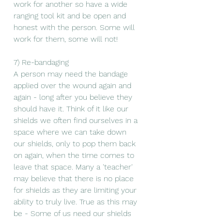
work for another so have a wide 
ranging tool kit and be open and 
honest with the person. Some will 
work for them, some will not! 
7) Re-bandaging 
A person may need the bandage 
applied over the wound again and 
again - long after you believe they 
should have it. Think of it like our 
shields we often find ourselves in a 
space where we can take down 
our shields, only to pop them back 
on again, when the time comes to 
leave that space. Many a 'teacher' 
may believe that there is no place 
for shields as they are limiting your 
ability to truly live. True as this may 
be - Some of us need our shields 