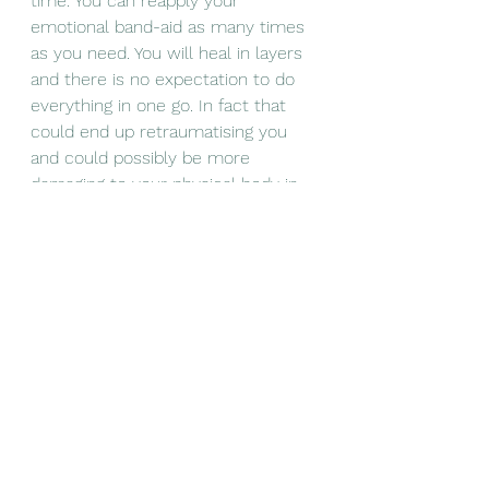
time. You can reapply your 
emotional band-aid as many times 
as you need. You will heal in layers 
and there is no expectation to do 
everything in one go. In fact that 
could end up retraumatising you 
and could possibly be more 
damaging to your physical body in 
the long term. 
Remember - If you broke your leg 
you would NOT, and, would not be 
expected to, conduct your own 
surgery or apply your own cast. You 
do not have to heal your emotional 
wounds on your own. 
Know that once you embark on the 
healing journey it will not be all love 