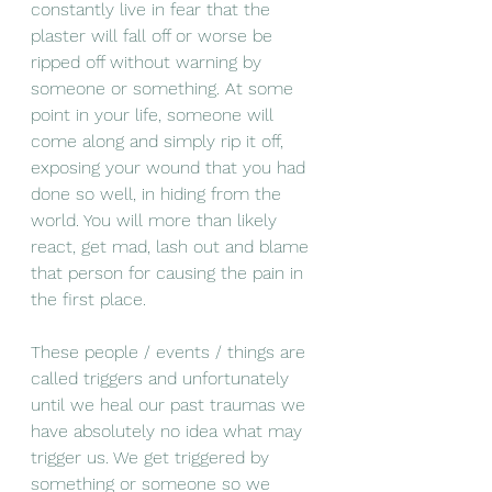
constantly live in fear that the 
plaster will fall off or worse be 
ripped off without warning by 
someone or something. At some 
point in your life, someone will 
come along and simply rip it off, 
exposing your wound that you had 
done so well, in hiding from the 
world. You will more than likely 
react, get mad, lash out and blame 
that person for causing the pain in 
the first place. 
These people / events / things are 
called triggers and unfortunately 
until we heal our past traumas we 
have absolutely no idea what may 
trigger us. We get triggered by 
something or someone so we 