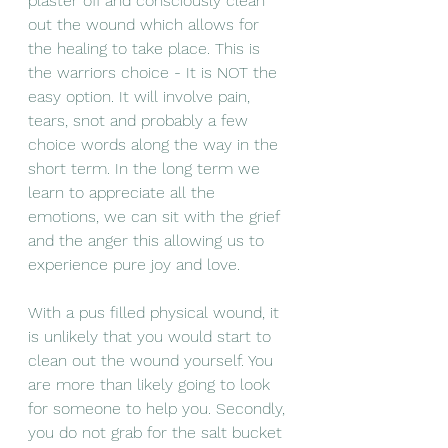
plaster off and consciously clean 
out the wound which allows for 
the healing to take place. This is 
the warriors choice - It is NOT the 
easy option. It will involve pain, 
tears, snot and probably a few 
choice words along the way in the 
short term. In the long term we 
learn to appreciate all the 
emotions, we can sit with the grief 
and the anger this allowing us to 
experience pure joy and love. 
With a pus filled physical wound, it 
is unlikely that you would start to 
clean out the wound yourself. You 
are more than likely going to look 
for someone to help you. Secondly, 
you do not grab for the salt bucket 