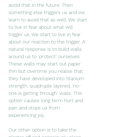
avoid that in the future. Then 
something else triggers us and we 
learn to avoid that as well. We start 
to live in fear about what will 
trigger us. We start to live in fear 
about our reaction to the trigger. A 
natural response is to build walls 
around us to 'protect' ourselves. 
These walls may start out paper 
thin but overtime you realise that 
they have developed into titanium 
strength, quadruple layered, 'no-
one is getting through' walls. This 
option causes long term hurt and 
pain and stops us from 
experiencing joy. 
Our other option is to take the 