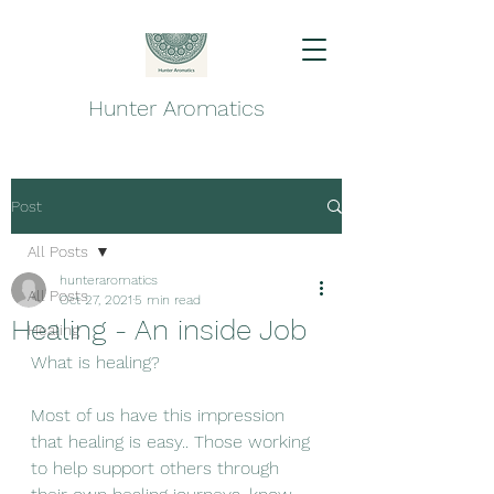
Hunter Aromatics
Post
All Posts
hunteraromatics
All Posts
Oct 27, 2021
5 min read
Healing - An inside Job
Healing
What is healing? 
Most of us have this impression 
that healing is easy.. Those working 
to help support others through 