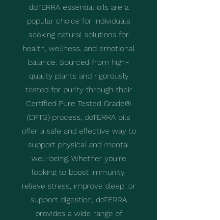
doTERRA essential oils are a
popular choice for individuals
seeking natural solutions for
health, wellness, and emotional
balance. Sourced from high-
quality plants and rigorously
tested for purity through their
Certified Pure Tested Grade®
(CPTG) process, doTERRA oils
offer a safe and effective way to
support physical and mental
well-being. Whether you're
looking to boost immunity,
relieve stress, improve sleep, or
support digestion, doTERRA
provides a wide range of