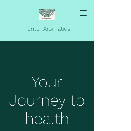
Hunter Aromatics
Your
Journey to
health