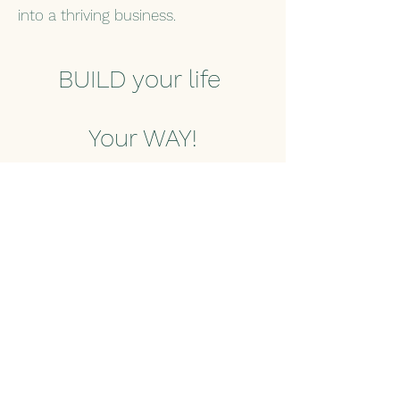
into a thriving business.
BUILD your life
Your WAY!
Start today