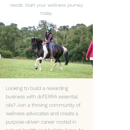
needs. Start your wellness journey
today.
Looking to build a rewarding
business with doTERRA essential
oils? Join a thriving community of
wellness advocates and create a
purpose-driven career rooted in