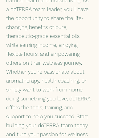
natural health and holistic living. As
a doTERRA team leader, you’ll have
the opportunity to share the life-
changing benefits of pure,
therapeutic-grade essential oils
while earning income, enjoying
flexible hours, and empowering
others on their wellness journey.
Whether you're passionate about
aromatherapy, health coaching, or
simply want to work from home
doing something you love, doTERRA
offers the tools, training, and
support to help you succeed. Start
building your doTERRA team today
and turn your passion for wellness