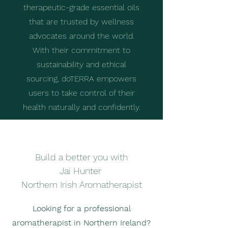
therapeutic-grade essential oils
that are trusted by wellness
advocates around the world.
With their commitment to
sustainability and ethical
sourcing, doTERRA empowers
users to take control of their
health naturally and confidently.
Build a better you with
Jai Hunter
Northern Irish Aromatherapist
Looking for a professional
aromatherapist in Northern Ireland?