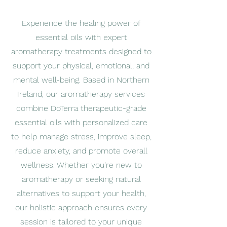
Experience the healing power of
essential oils with expert
aromatherapy treatments designed to
support your physical, emotional, and
mental well-being. Based in Northern
Ireland, our aromatherapy services
combine DoTerra therapeutic-grade
essential oils with personalized care
to help manage stress, improve sleep,
reduce anxiety, and promote overall
wellness. Whether you're new to
aromatherapy or seeking natural
alternatives to support your health,
our holistic approach ensures every
session is tailored to your unique